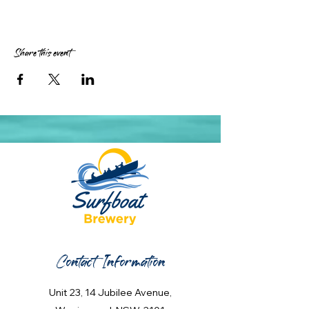
Share this event
Contact Information
Unit 23, 14 Jubilee Avenue,