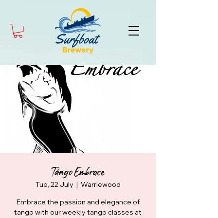
Tango Embrace
Tue, 22 July
  |  
Warriewood
Embrace the passion and elegance of
tango with our weekly tango classes at