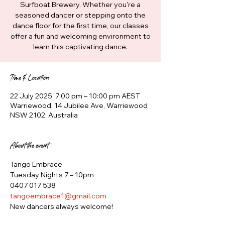
Surfboat Brewery. Whether you're a
seasoned dancer or stepping onto the
dance floor for the first time, our classes
offer a fun and welcoming environment to
learn this captivating dance.
Time & Location
22 July 2025, 7:00 pm – 10:00 pm AEST
Warriewood, 14 Jubilee Ave, Warriewood
NSW 2102, Australia
About the event
Tango Embrace
Tuesday Nights 7 – 10pm
0407 017 538
tangoembrace1@gmail.com
New dancers always welcome!