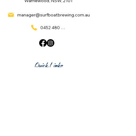
Warriewood, NSW, 2101
manager@surfboatbrewing.com.au
0452 480 137
Quick Links
Home
What's On
Taproom & Bar
Cafe & Restaurant
Room Hire
Shop
Gift Card