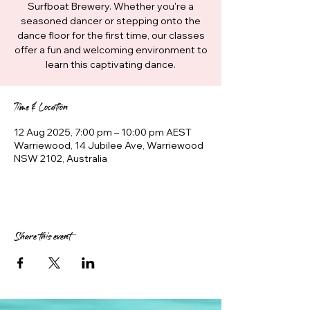
Surfboat Brewery. Whether you're a
seasoned dancer or stepping onto the
dance floor for the first time, our classes
offer a fun and welcoming environment to
learn this captivating dance.
Time & Location
12 Aug 2025, 7:00 pm – 10:00 pm AEST
Warriewood, 14 Jubilee Ave, Warriewood
NSW 2102, Australia
Share this event