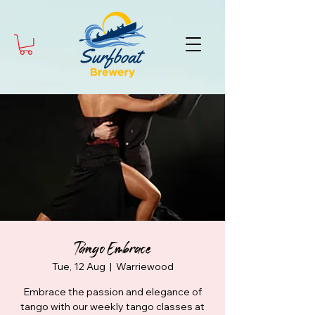
Tango Embrace
Tue, 12 Aug
  |  
Warriewood
Embrace the passion and elegance of
tango with our weekly tango classes at