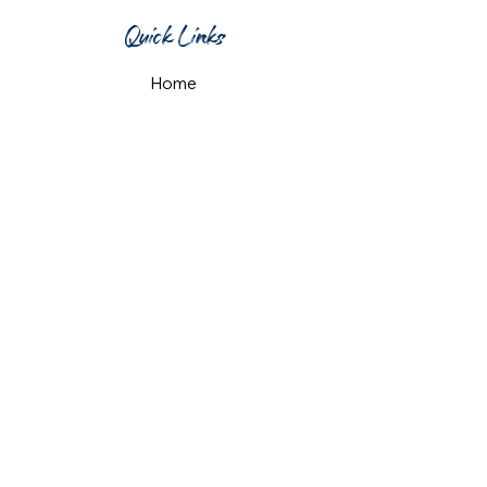
Quick Links
Home
What's On
Taproom & Bar
Cafe & Restaurant
Room Hire
Shop
Gift Card
Contact Us
Opening Hours
Monday & Tuesday: 12pm-10pm
Wednesday & Thursday: 12pm-11pm
Friday: 12pm-midnight