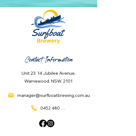
Contact Information
Unit 23, 14 Jubilee Avenue,
Warriewood, NSW, 2101
manager@surfboatbrewing.com.au
0452 480 137