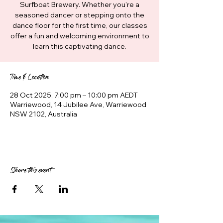
Surfboat Brewery. Whether you're a
seasoned dancer or stepping onto the
dance floor for the first time, our classes
offer a fun and welcoming environment to
learn this captivating dance.
Time & Location
28 Oct 2025, 7:00 pm – 10:00 pm AEDT
Warriewood, 14 Jubilee Ave, Warriewood
NSW 2102, Australia
Share this event