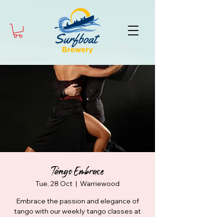
Tango Embrace
Tue, 28 Oct
  |  
Warriewood
Embrace the passion and elegance of
tango with our weekly tango classes at