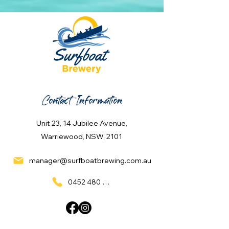
Contact Information
Unit 23, 14 Jubilee Avenue,
Warriewood, NSW, 2101
manager@surfboatbrewing.com.au
0452 480 137