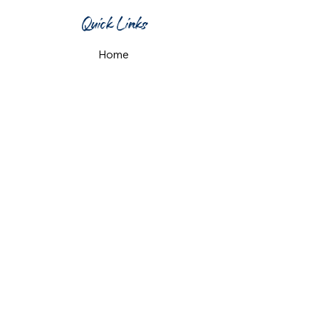
Quick Links
Home
What's On
Taproom & Bar
Cafe & Restaurant
Room Hire
Shop
Gift Card
Contact Us
Opening Hours
Monday & Tuesday: 12pm-10pm
Wednesday & Thursday: 12pm-11pm
Friday: 12pm-midnight