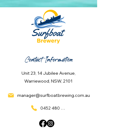
Contact Information
Unit 23, 14 Jubilee Avenue,
Warriewood, NSW, 2101
manager@surfboatbrewing.com.au
0452 480 137