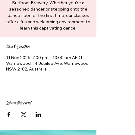
Surfboat Brewery. Whether you're a
seasoned dancer or stepping onto the
dance floor for the first time, our classes
offer a fun and welcoming environment to
learn this captivating dance.
Time & Location
11 Nov 2025, 7:00 pm – 10:00 pm AEDT
Warriewood, 14 Jubilee Ave, Warriewood
NSW 2102, Australia
Share this event