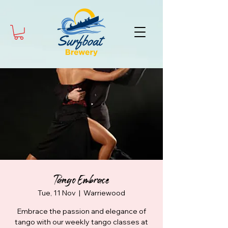
Tango Embrace
Tue, 11 Nov
  |  
Warriewood
Embrace the passion and elegance of
tango with our weekly tango classes at