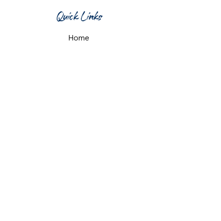
Quick Links
Home
What's On
Taproom & Bar
Cafe & Restaurant
Room Hire
Shop
Gift Card
Contact Us
Opening Hours
Monday & Tuesday: 12pm-10pm
Wednesday & Thursday: 12pm-11pm
Friday: 12pm-midnight