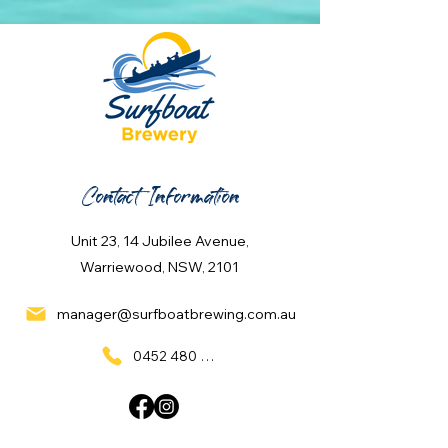
Contact Information
Unit 23, 14 Jubilee Avenue,
Warriewood, NSW, 2101
manager@surfboatbrewing.com.au
0452 480 137