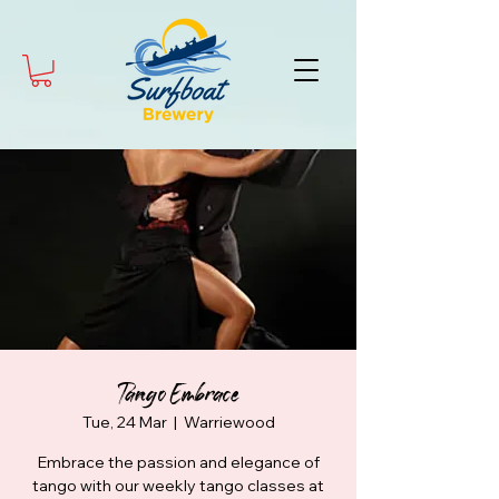
Tango Embrace
Tue, 24 Mar
  |  
Warriewood
Embrace the passion and elegance of
tango with our weekly tango classes at