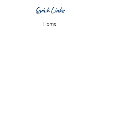
Quick Links
Home
What's On
Taproom & Bar
Cafe & Restaurant
Room Hire
Shop
Gift Card
Contact Us
Opening Hours
Monday & Tuesday: 12pm-10pm
Wednesday & Thursday: 12pm-11pm
Friday: 12pm-midnight