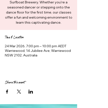
Surfboat Brewery. Whether you're a
seasoned dancer or stepping onto the
dance floor for the first time, our classes
offer a fun and welcoming environment to
learn this captivating dance.
Time & Location
24 Mar 2026, 7:00 pm – 10:00 pm AEDT
Warriewood, 14 Jubilee Ave, Warriewood
NSW 2102, Australia
Share this event