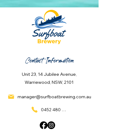
Contact Information
Unit 23, 14 Jubilee Avenue,
Warriewood, NSW, 2101
manager@surfboatbrewing.com.au
0452 480 137