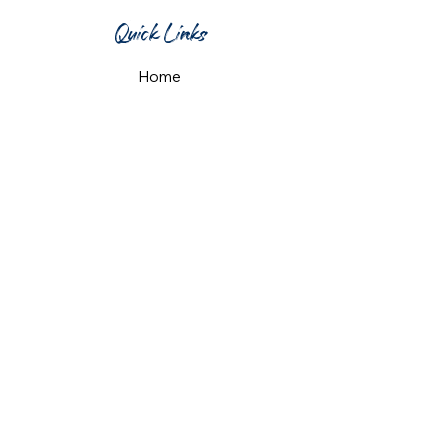
Quick Links
Home
What's On
Taproom & Bar
Cafe & Restaurant
Room Hire
Shop
Gift Card
Contact Us
Opening Hours
Monday & Tuesday: 12pm-10pm
Wednesday & Thursday: 12pm-11pm
Friday: 12pm-midnight