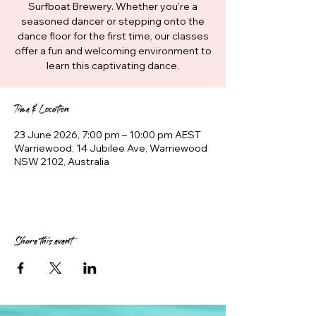
Surfboat Brewery. Whether you're a
seasoned dancer or stepping onto the
dance floor for the first time, our classes
offer a fun and welcoming environment to
learn this captivating dance.
Time & Location
23 June 2026, 7:00 pm – 10:00 pm AEST
Warriewood, 14 Jubilee Ave, Warriewood
NSW 2102, Australia
Share this event