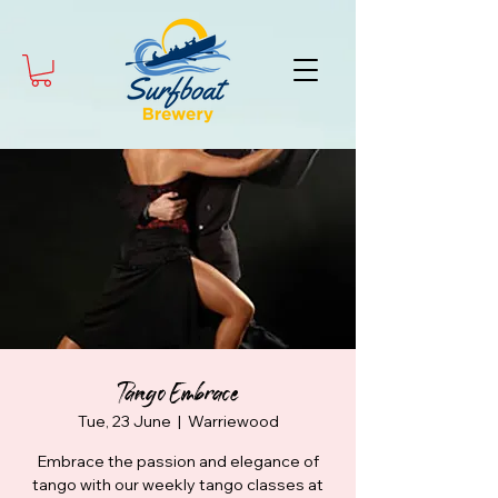
Tango Embrace
Tue, 23 June
  |  
Warriewood
Embrace the passion and elegance of
tango with our weekly tango classes at