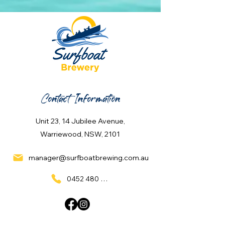
Contact Information
Unit 23, 14 Jubilee Avenue,
Warriewood, NSW, 2101
manager@surfboatbrewing.com.au
0452 480 137