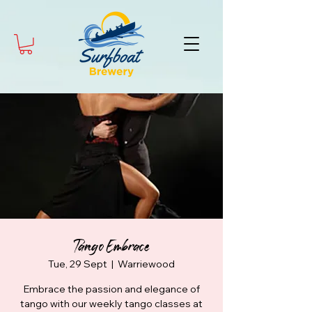
Tango Embrace
Tue, 29 Sept
  |  
Warriewood
Embrace the passion and elegance of
tango with our weekly tango classes at