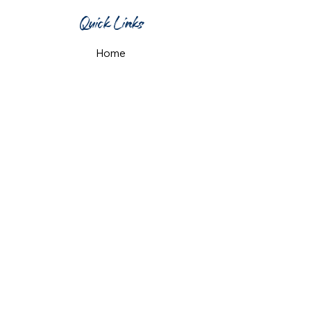
Quick Links
Home
What's On
Taproom & Bar
Cafe & Restaurant
Room Hire
Shop
Gift Card
Contact Us
Opening Hours
Monday & Tuesday: 12pm-10pm
Wednesday & Thursday: 12pm-11pm
Friday: 12pm-midnight