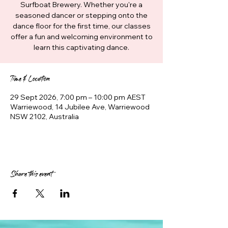
Surfboat Brewery. Whether you're a
seasoned dancer or stepping onto the
dance floor for the first time, our classes
offer a fun and welcoming environment to
learn this captivating dance.
Time & Location
29 Sept 2026, 7:00 pm – 10:00 pm AEST
Warriewood, 14 Jubilee Ave, Warriewood
NSW 2102, Australia
Share this event