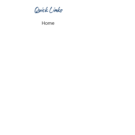
Quick Links
Home
What's On
Taproom & Bar
Cafe & Restaurant
Room Hire
Shop
Gift Card
Contact Us
Opening Hours
Monday & Tuesday: 12pm-10pm
Wednesday & Thursday: 12pm-11pm
Friday: 12pm-midnight