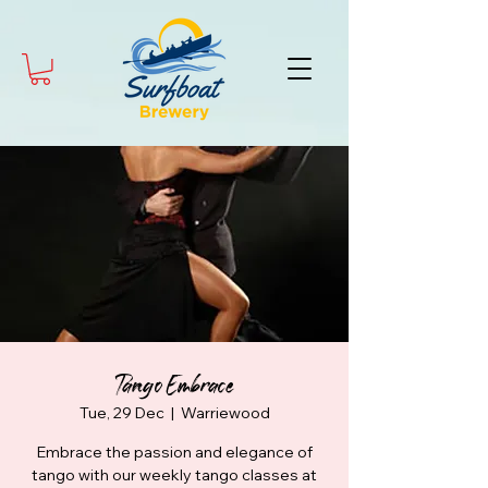
Tango Embrace
Tue, 29 Dec
  |  
Warriewood
Embrace the passion and elegance of
tango with our weekly tango classes at