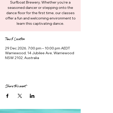
Surfboat Brewery. Whether you're a
seasoned dancer or stepping onto the
dance floor for the first time, our classes
offer a fun and welcoming environment to
learn this captivating dance.
Time & Location
29 Dec 2026, 7:00 pm – 10:00 pm AEDT
Warriewood, 14 Jubilee Ave, Warriewood
NSW 2102, Australia
Share this event