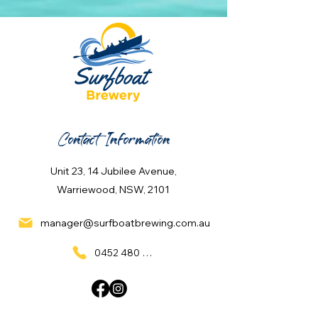
Contact Information
Unit 23, 14 Jubilee Avenue,
Warriewood, NSW, 2101
manager@surfboatbrewing.com.au
0452 480 137