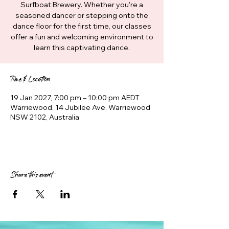
Surfboat Brewery. Whether you're a
seasoned dancer or stepping onto the
dance floor for the first time, our classes
offer a fun and welcoming environment to
learn this captivating dance.
Time & Location
19 Jan 2027, 7:00 pm – 10:00 pm AEDT
Warriewood, 14 Jubilee Ave, Warriewood
NSW 2102, Australia
Share this event