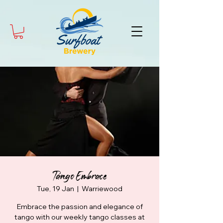
Tango Embrace
Tue, 19 Jan
  |  
Warriewood
Embrace the passion and elegance of
tango with our weekly tango classes at