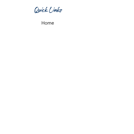
Quick Links
Home
What's On
Taproom & Bar
Cafe & Restaurant
Room Hire
Shop
Gift Card
Contact Us
Opening Hours
Monday & Tuesday: 12pm-10pm
Wednesday & Thursday: 12pm-11pm
Friday: 12pm-midnight