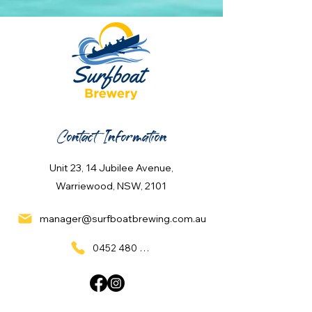
Contact Information
Unit 23, 14 Jubilee Avenue,
Warriewood, NSW, 2101
manager@surfboatbrewing.com.au
0452 480 137