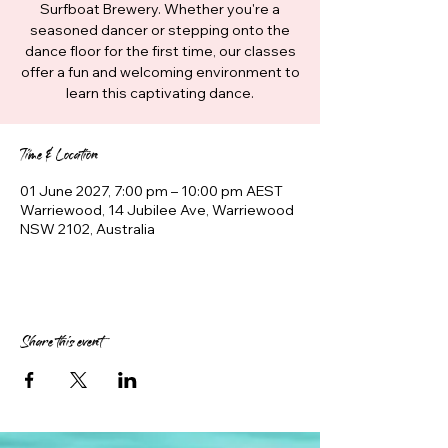
Surfboat Brewery. Whether you're a
seasoned dancer or stepping onto the
dance floor for the first time, our classes
offer a fun and welcoming environment to
learn this captivating dance.
Time & Location
01 June 2027, 7:00 pm – 10:00 pm AEST
Warriewood, 14 Jubilee Ave, Warriewood
NSW 2102, Australia
Share this event