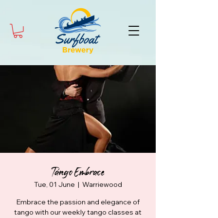
Tango Embrace
Tue, 01 June
  |  
Warriewood
Embrace the passion and elegance of
tango with our weekly tango classes at