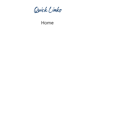
Quick Links
Home
What's On
Taproom & Bar
Cafe & Restaurant
Room Hire
Shop
Gift Card
Contact Us
Opening Hours
Monday & Tuesday: 12pm-10pm
Wednesday & Thursday: 12pm-11pm
Friday: 12pm-midnight