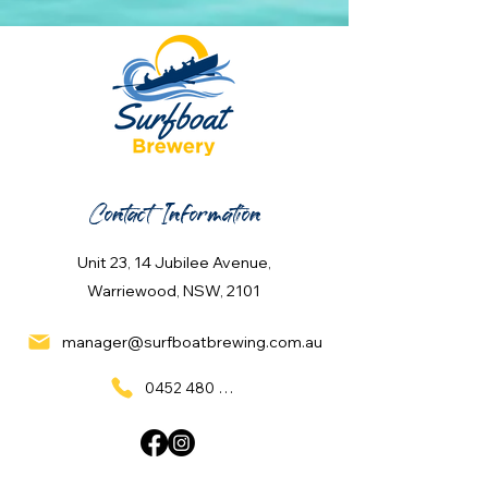
Contact Information
Unit 23, 14 Jubilee Avenue,
Warriewood, NSW, 2101
manager@surfboatbrewing.com.au
0452 480 137