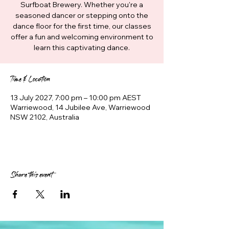
Surfboat Brewery. Whether you're a
seasoned dancer or stepping onto the
dance floor for the first time, our classes
offer a fun and welcoming environment to
learn this captivating dance.
Time & Location
13 July 2027, 7:00 pm – 10:00 pm AEST
Warriewood, 14 Jubilee Ave, Warriewood
NSW 2102, Australia
Share this event