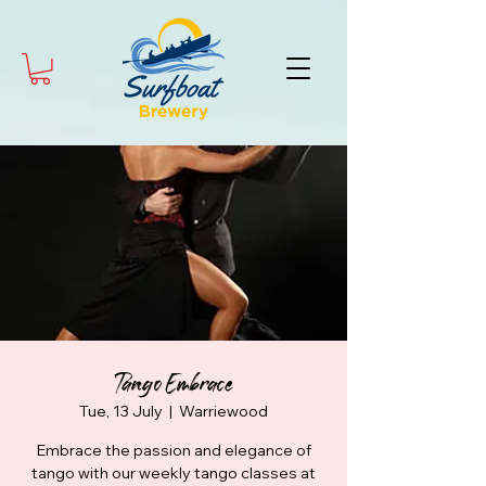
Tango Embrace
Tue, 13 July
  |  
Warriewood
Embrace the passion and elegance of
tango with our weekly tango classes at