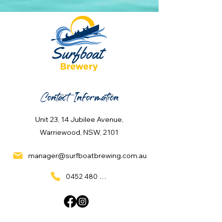
Contact Information
Unit 23, 14 Jubilee Avenue,
Warriewood, NSW, 2101
manager@surfboatbrewing.com.au
0452 480 137