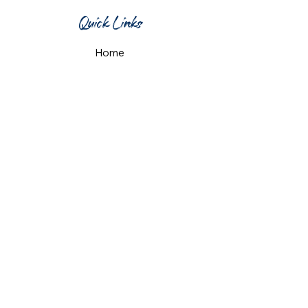
Quick Links
Home
What's On
Taproom & Bar
Cafe & Restaurant
Room Hire
Shop
Gift Card
Contact Us
Opening Hours
Monday & Tuesday: 12pm-10pm
Wednesday & Thursday: 12pm-11pm
Friday: 12pm-midnight