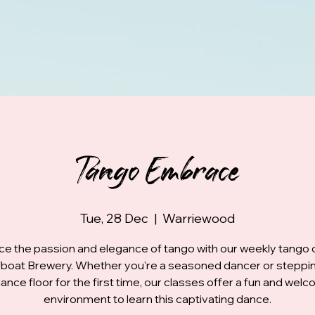
Tango Embrace
Tue, 28 Dec
  |  
Warriewood
e the passion and elegance of tango with our weekly tango 
fboat Brewery. Whether you're a seasoned dancer or steppi
ance floor for the first time, our classes offer a fun and wel
environment to learn this captivating dance.