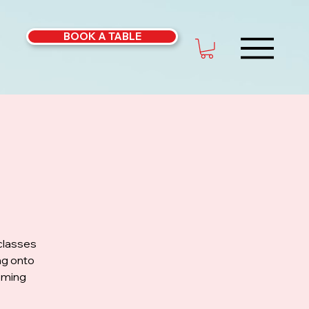
BOOK A TABLE
classes
ng onto
coming