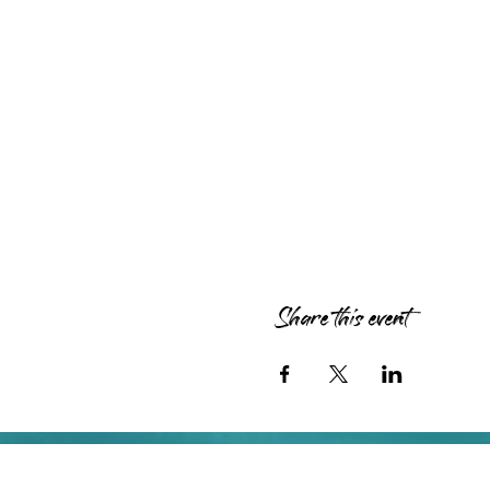
Share this event