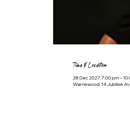
Time & Location
28 Dec 2027, 7:00 pm – 1
Warriewood, 14 Jubilee Av