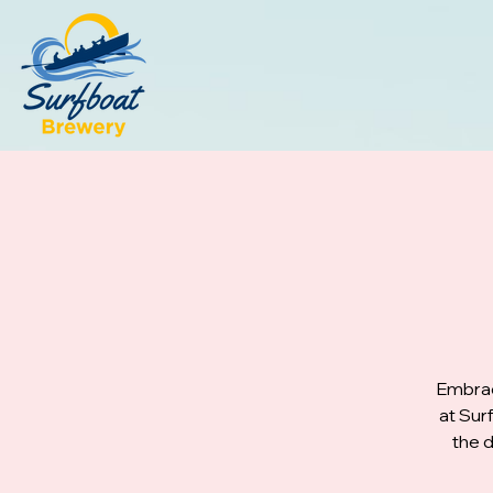
Embrac
at Sur
the d