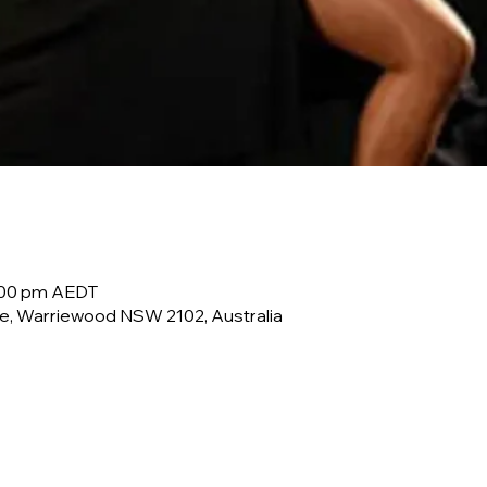
0:00 pm AEDT
e, Warriewood NSW 2102, Australia