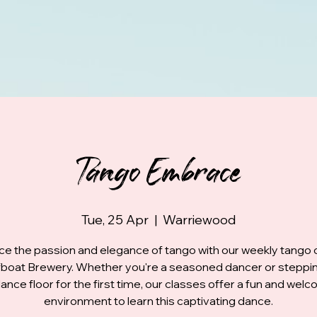
Tango Embrace
Tue, 25 Apr
  |  
Warriewood
e the passion and elegance of tango with our weekly tango 
fboat Brewery. Whether you're a seasoned dancer or steppi
ance floor for the first time, our classes offer a fun and wel
environment to learn this captivating dance.