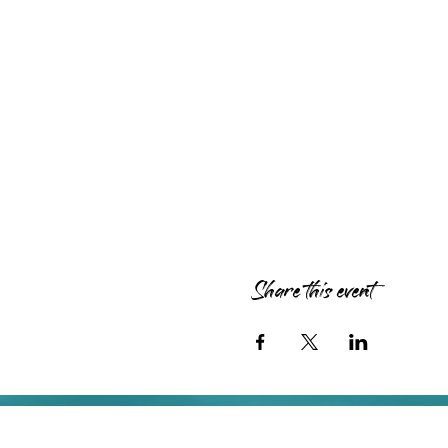
Share this event