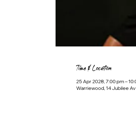
Time & Location
25 Apr 2028, 7:00 pm – 1
Warriewood, 14 Jubilee Av