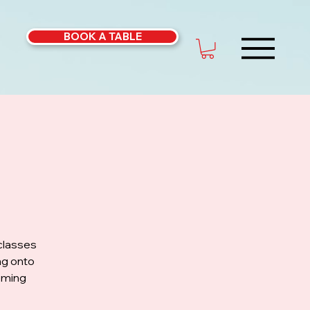
BOOK A TABLE
classes
ng onto
coming