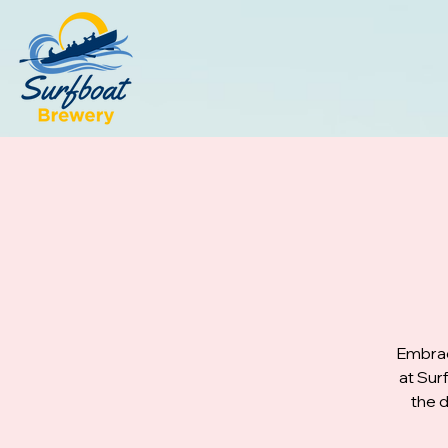
Embrac
at Sur
the d