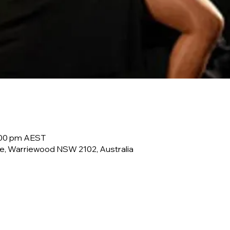
0:00 pm AEST
e, Warriewood NSW 2102, Australia