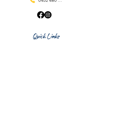
0452 480 137
Quick Links
Home
What's On
Taproom & Bar
Cafe & Restaurant
Room Hire
Shop
Gift Card
Contact Us
Opening Hours