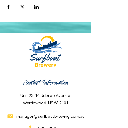
Contact Information
Unit 23, 14 Jubilee Avenue,
Warriewood, NSW, 2101
manager@surfboatbrewing.com.au