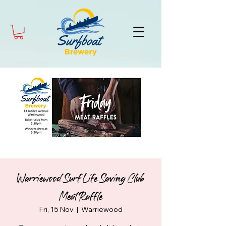
Warriewood Surf Life Saving Club
Meat Raffle
Fri, 15 Nov
  |  
Warriewood