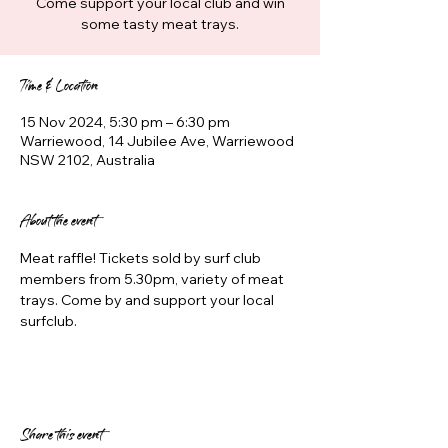
Come support your local club and win
some tasty meat trays.
Time & Location
15 Nov 2024, 5:30 pm – 6:30 pm
Warriewood, 14 Jubilee Ave, Warriewood
NSW 2102, Australia
About the event
Meat raffle! Tickets sold by surf club 
members from 5.30pm, variety of meat 
trays. Come by and support your local 
surfclub.
Share this event