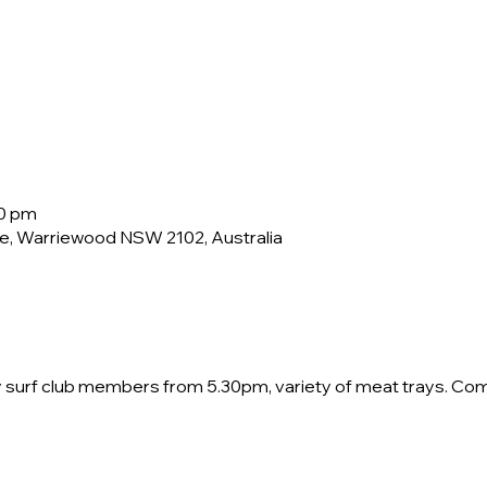
30 pm
e, Warriewood NSW 2102, Australia
by surf club members from 5.30pm, variety of meat trays. Co