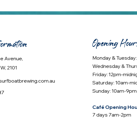
Opening Hour
formation
Monday & Tuesday
lee Avenue,
Wednesday & Thur
W, 2101
Friday: 12pm-midni
urfboatbrewing.com.au
Saturday: 10am-mi
Sunday: 10am-9pm
37
Café Opening Hou
7 days 7am-2pm