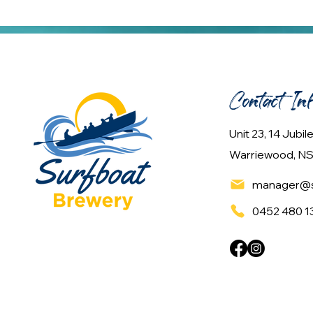
Contact In
Unit 23, 14 Jubi
Warriewood, NS
manager@s
0452 480 1