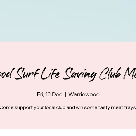
od Surf Life Saving Club Me
Fri, 13 Dec
  |  
Warriewood
Come support your local club and win some tasty meat trays