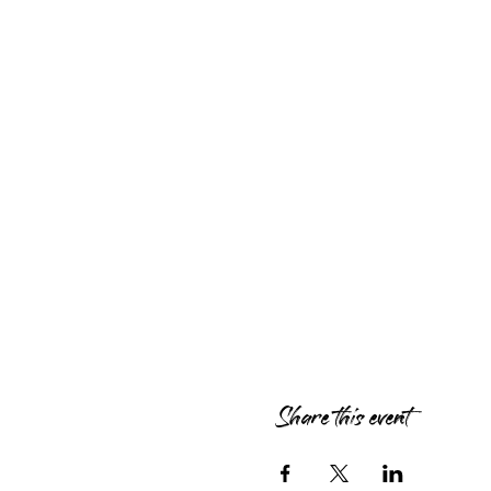
Share this event