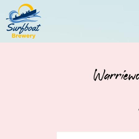
Warriewo