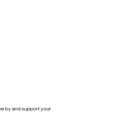
me by and support your 