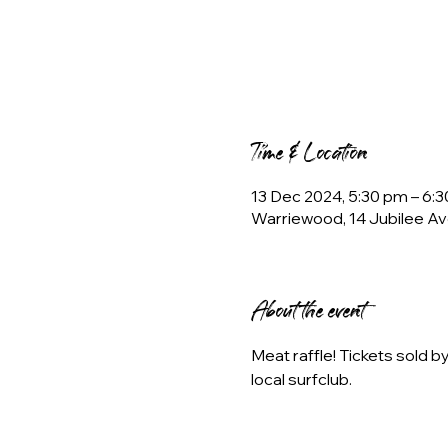
Time & Location
13 Dec 2024, 5:30 pm – 6:
Warriewood, 14 Jubilee Av
About the event
Meat raffle! Tickets sold 
local surfclub.