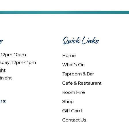
s
Quick Links
: 12pm-10pm
Home
sday: 12pm-11pm
What's On
ght
Taproom & Bar
dnight
Cafe & Restaurant
Room Hire
rs:
Shop
Gift Card
Contact Us