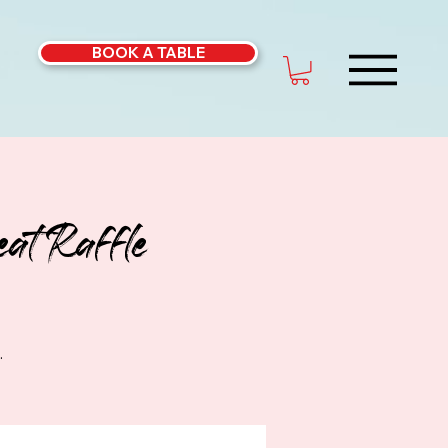
BOOK A TABLE
at Raffle
.