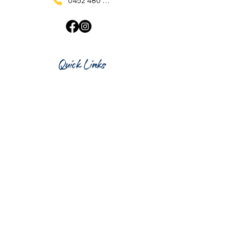
0452 480 137
Quick Links
Home
What's On
Taproom & Bar
Cafe & Restaurant
Room Hire
Shop
Gift Card
Contact Us
Opening Hours