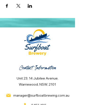
Contact Information
Unit 23, 14 Jubilee Avenue,
Warriewood, NSW, 2101
manager@surfboatbrewing.com.au