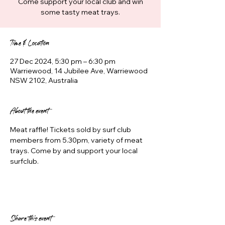
Come support your local club and win
some tasty meat trays.
Time & Location
27 Dec 2024, 5:30 pm – 6:30 pm
Warriewood, 14 Jubilee Ave, Warriewood
NSW 2102, Australia
About the event
Meat raffle! Tickets sold by surf club 
members from 5.30pm, variety of meat 
trays. Come by and support your local 
surfclub.
Share this event