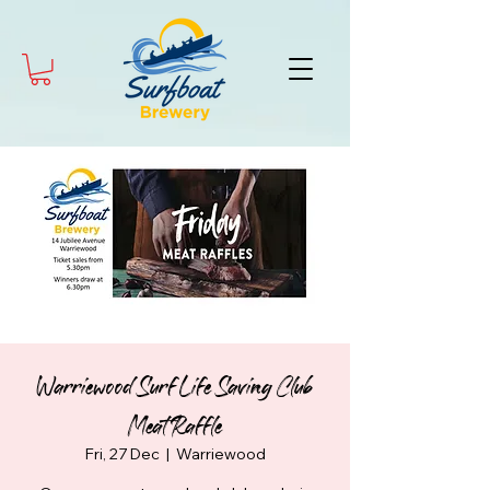
Warriewood Surf Life Saving Club
Meat Raffle
Fri, 27 Dec
  |  
Warriewood