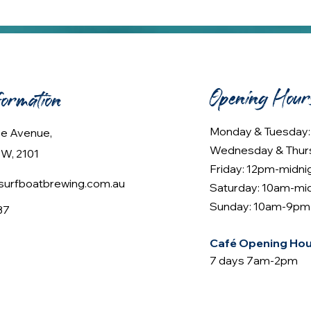
Opening Hour
formation
Monday & Tuesday
lee Avenue,
Wednesday & Thur
W, 2101
Friday: 12pm-midni
urfboatbrewing.com.au
Saturday: 10am-mi
Sunday: 10am-9pm
37
Café Opening Hou
7 days 7am-2pm