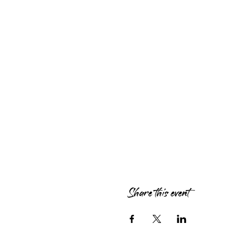
Share this event