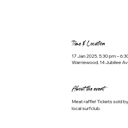
Time & Location
17 Jan 2025, 5:30 pm – 6:
Warriewood, 14 Jubilee Av
About the event
Meat raffle! Tickets sold 
local surfclub.