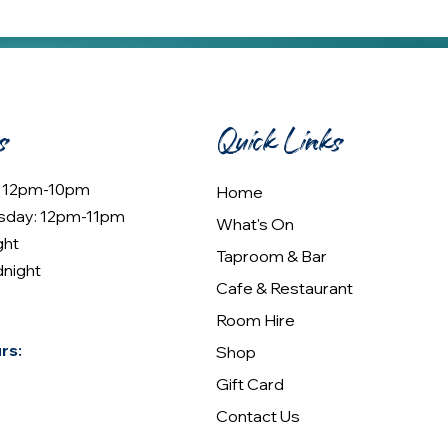
s
Quick Links
: 12pm-10pm
Home
sday: 12pm-11pm
What's On
ght
Taproom & Bar
dnight
Cafe & Restaurant
Room Hire
rs:
Shop
Gift Card
Contact Us