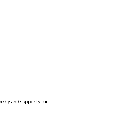
me by and support your 