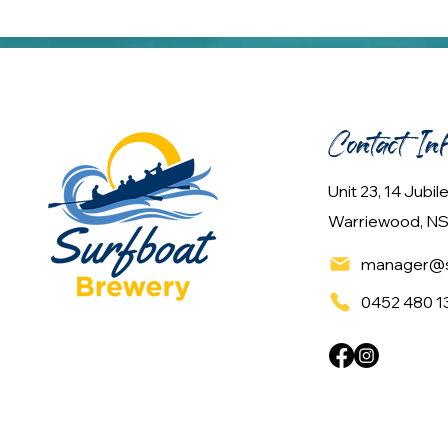
Contact In
Unit 23, 14 Jubi
Warriewood, NS
manager@s
0452 480 1