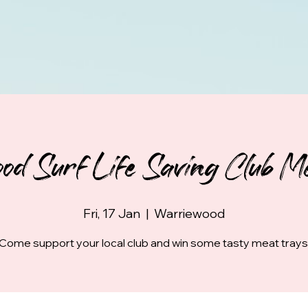
od Surf Life Saving Club Me
Fri, 17 Jan
  |  
Warriewood
Come support your local club and win some tasty meat trays