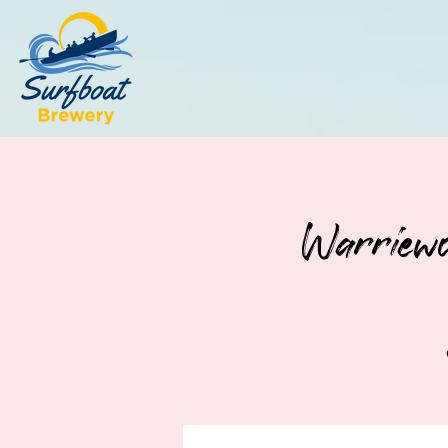
Warriewo