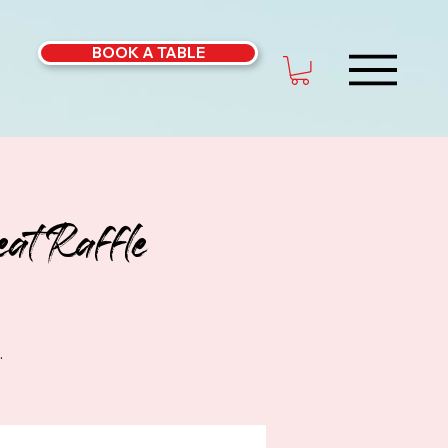
BOOK A TABLE
at Raffle
.