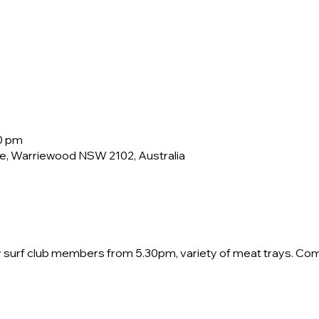
30 pm
e, Warriewood NSW 2102, Australia
by surf club members from 5.30pm, variety of meat trays. Co