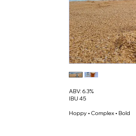
ABV: 6.3%
IBU 45
Hoppy • Complex • Bold