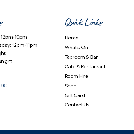
s
Quick Links
: 12pm-10pm
Home
sday: 12pm-11pm
What's On
ght
Taproom & Bar
dnight
Cafe & Restaurant
Room Hire
rs:
Shop
Gift Card
Contact Us