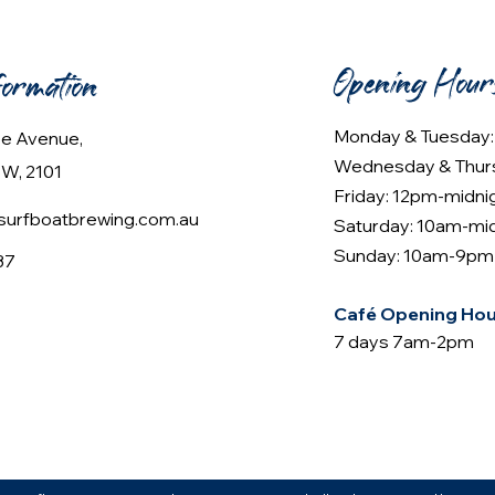
Opening Hour
formation
Monday & Tuesday
lee Avenue,
Wednesday & Thur
W, 2101
Friday: 12pm-midni
urfboatbrewing.com.au
Saturday: 10am-mi
Sunday: 10am-9pm
37
Café Opening Hou
7 days 7am-2pm