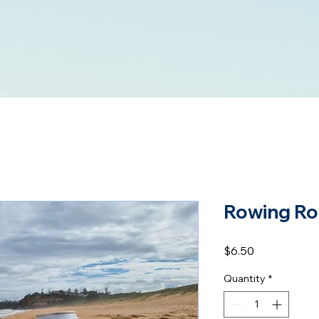
Rowing Ro
Price
$6.50
Quantity
*