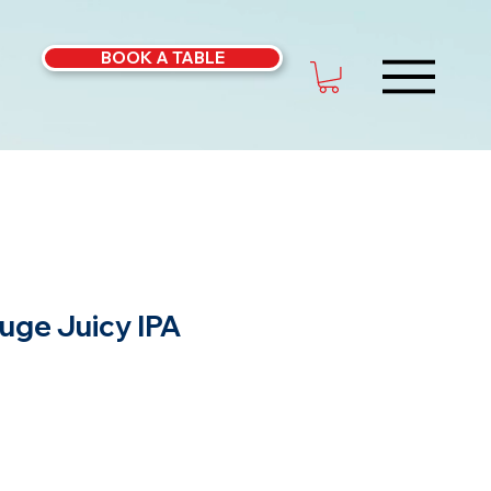
BOOK A TABLE
uge Juicy IPA