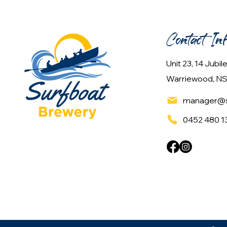
Contact In
Unit 23, 14 Jubi
Warriewood, NS
manager@s
0452 480 1